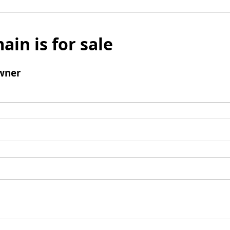
ain is for sale
wner