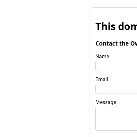
This dom
Contact the O
Name
Email
Message