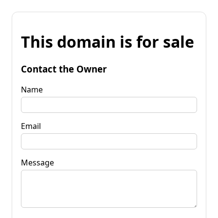
This domain is for sale
Contact the Owner
Name
Email
Message