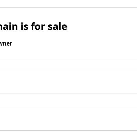
ain is for sale
wner