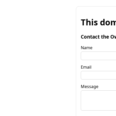
This dom
Contact the O
Name
Email
Message