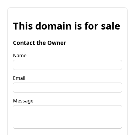
This domain is for sale
Contact the Owner
Name
Email
Message