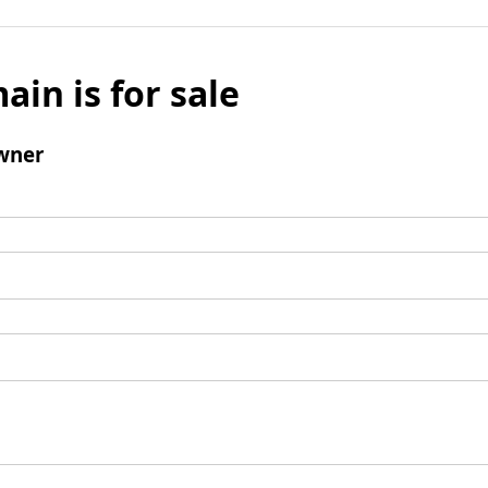
ain is for sale
wner