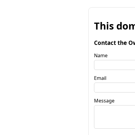
This dom
Contact the O
Name
Email
Message