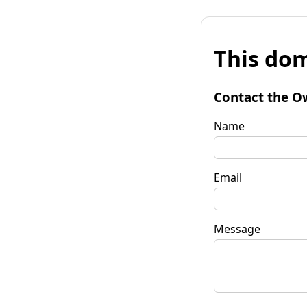
This dom
Contact the O
Name
Email
Message