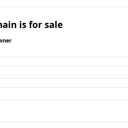
ain is for sale
wner