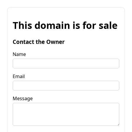
This domain is for sale
Contact the Owner
Name
Email
Message