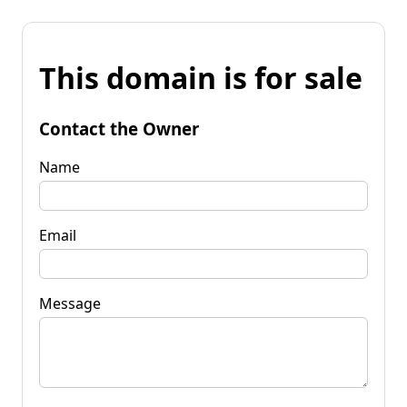
This domain is for sale
Contact the Owner
Name
Email
Message