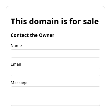
This domain is for sale
Contact the Owner
Name
Email
Message