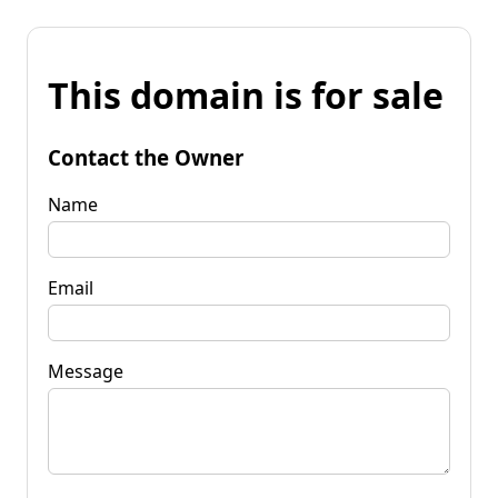
This domain is for sale
Contact the Owner
Name
Email
Message