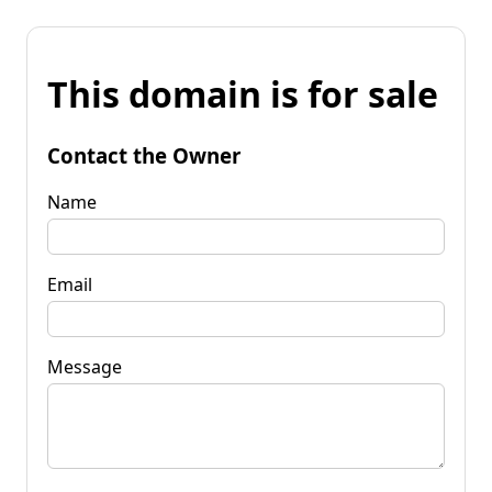
This domain is for sale
Contact the Owner
Name
Email
Message