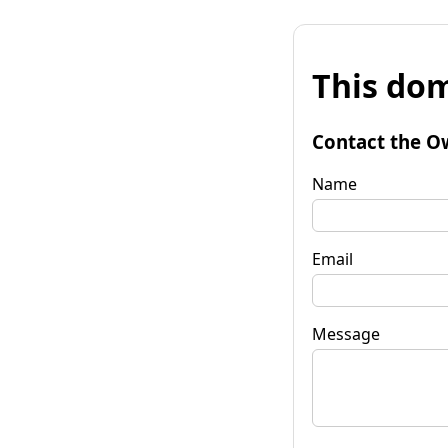
This dom
Contact the O
Name
Email
Message