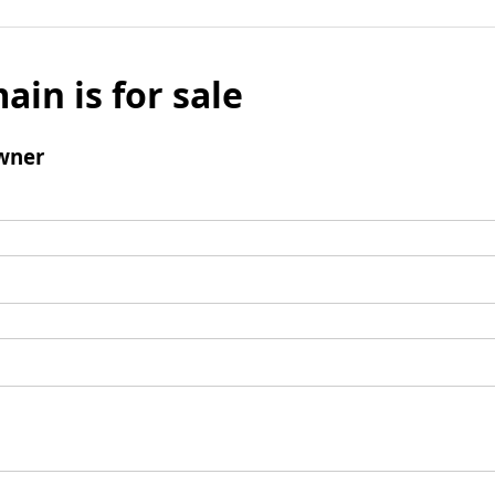
ain is for sale
wner