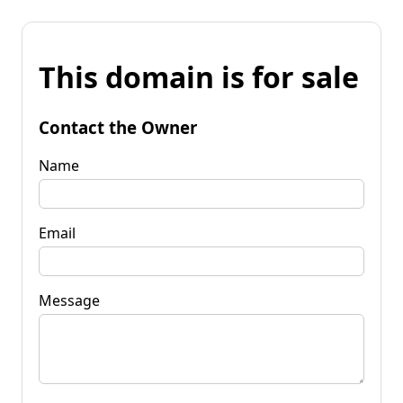
This domain is for sale
Contact the Owner
Name
Email
Message