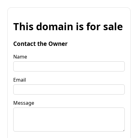
This domain is for sale
Contact the Owner
Name
Email
Message