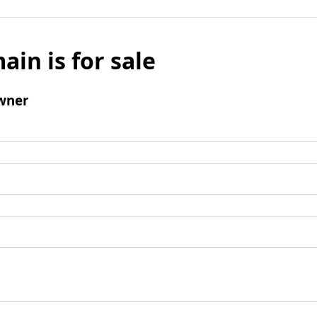
ain is for sale
wner