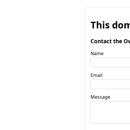
This dom
Contact the O
Name
Email
Message