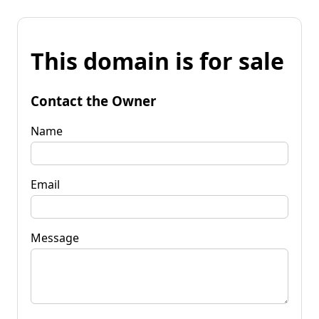
This domain is for sale
Contact the Owner
Name
Email
Message