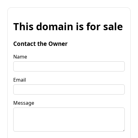
This domain is for sale
Contact the Owner
Name
Email
Message