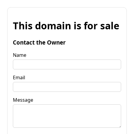
This domain is for sale
Contact the Owner
Name
Email
Message