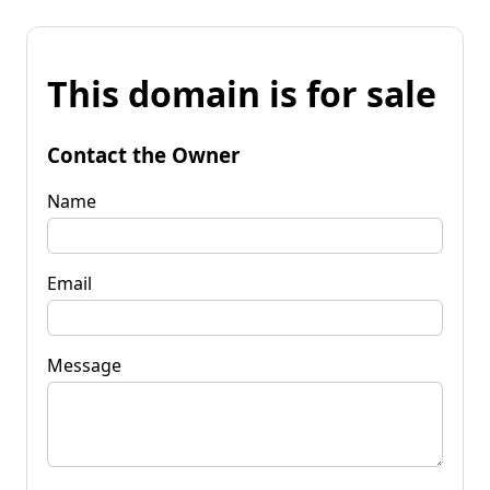
This domain is for sale
Contact the Owner
Name
Email
Message