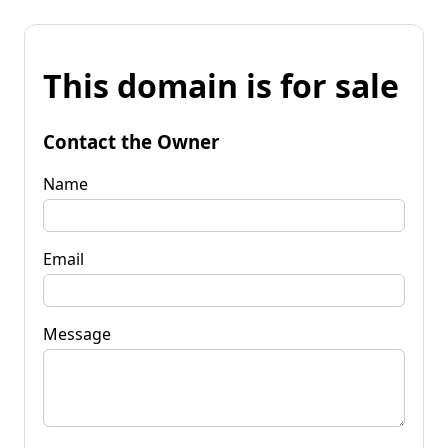
This domain is for sale
Contact the Owner
Name
Email
Message