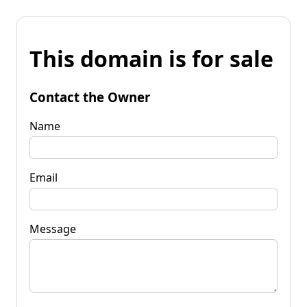
This domain is for sale
Contact the Owner
Name
Email
Message