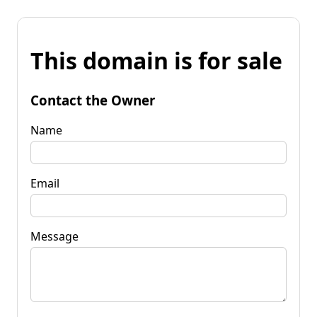
This domain is for sale
Contact the Owner
Name
Email
Message