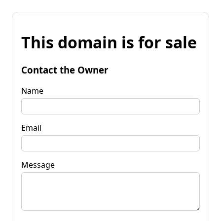
This domain is for sale
Contact the Owner
Name
Email
Message