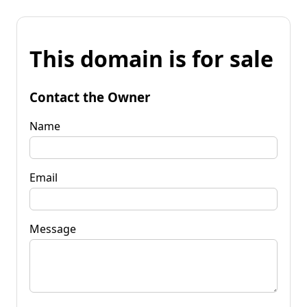
This domain is for sale
Contact the Owner
Name
Email
Message