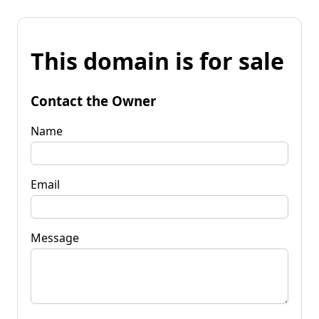
This domain is for sale
Contact the Owner
Name
Email
Message