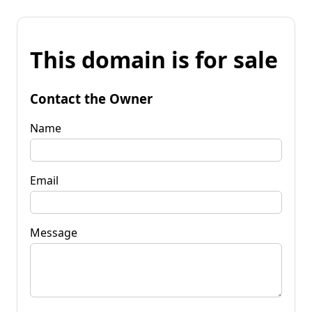
This domain is for sale
Contact the Owner
Name
Email
Message