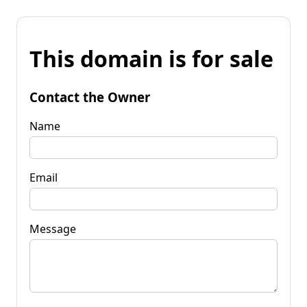
This domain is for sale
Contact the Owner
Name
Email
Message