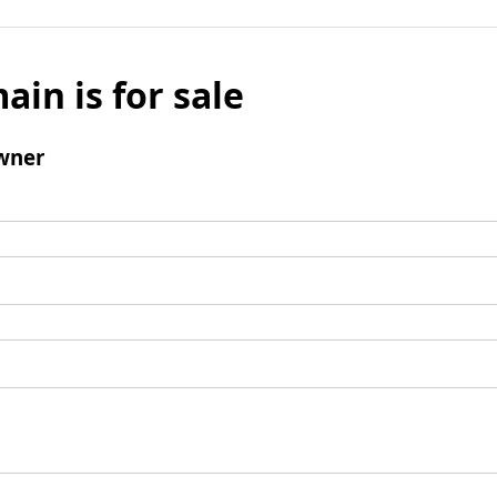
ain is for sale
wner