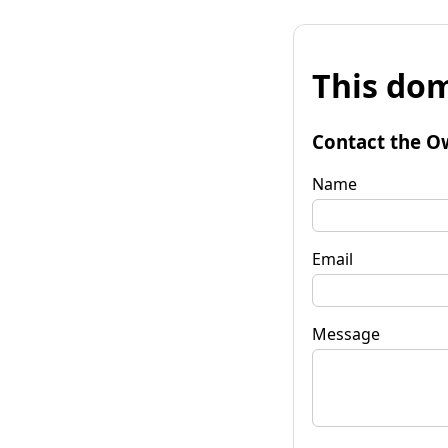
This dom
Contact the O
Name
Email
Message