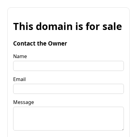
This domain is for sale
Contact the Owner
Name
Email
Message