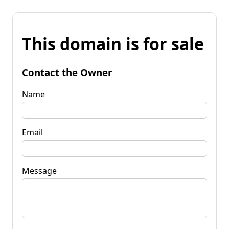
This domain is for sale
Contact the Owner
Name
Email
Message