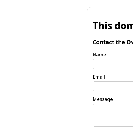
This dom
Contact the O
Name
Email
Message