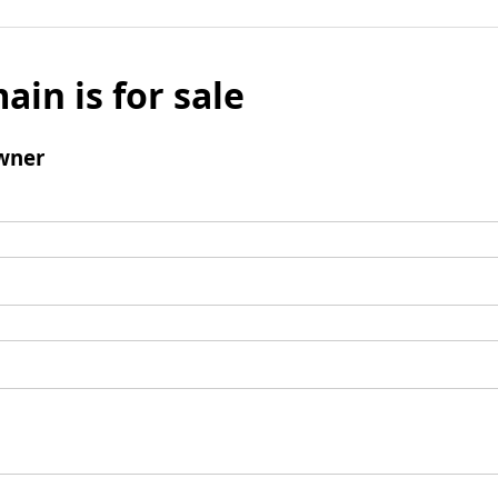
ain is for sale
wner