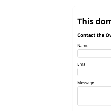
This dom
Contact the O
Name
Email
Message