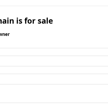
ain is for sale
wner