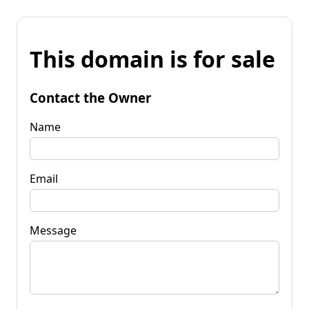
This domain is for sale
Contact the Owner
Name
Email
Message