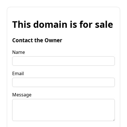
This domain is for sale
Contact the Owner
Name
Email
Message