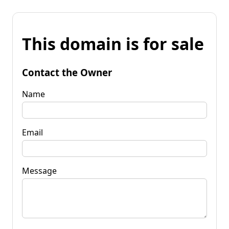
This domain is for sale
Contact the Owner
Name
Email
Message