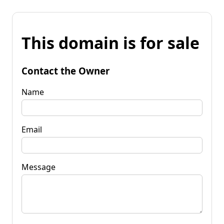
This domain is for sale
Contact the Owner
Name
Email
Message