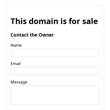
This domain is for sale
Contact the Owner
Name
Email
Message