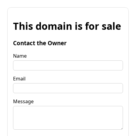
This domain is for sale
Contact the Owner
Name
Email
Message