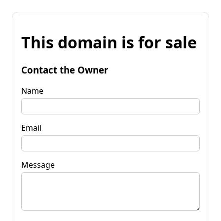
This domain is for sale
Contact the Owner
Name
Email
Message