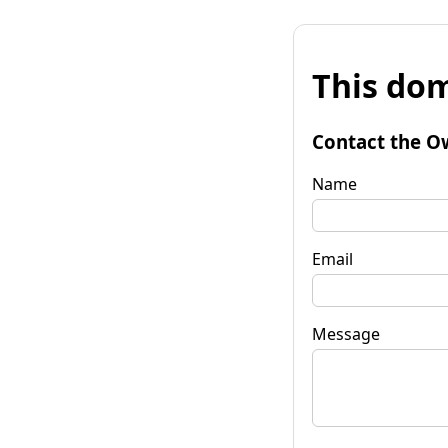
This dom
Contact the O
Name
Email
Message