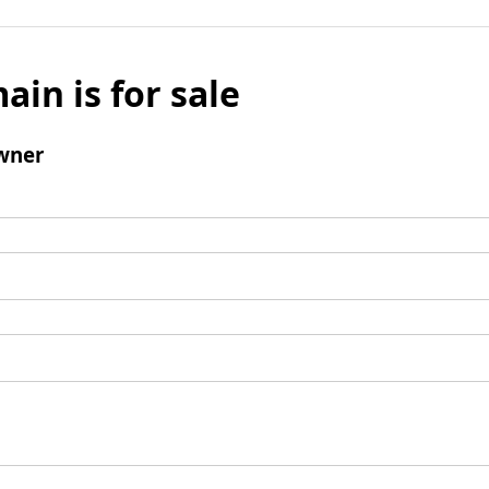
ain is for sale
wner